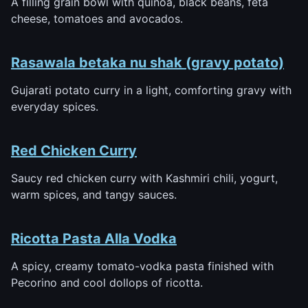
A filling grain bowl with quinoa, black beans, feta
cheese, tomatoes and avocados.
Rasawala betaka nu shak (gravy potato)
Gujarati potato curry in a light, comforting gravy with
everyday spices.
Red Chicken Curry
Saucy red chicken curry with Kashmiri chili, yogurt,
warm spices, and tangy sauces.
Ricotta Pasta Alla Vodka
A spicy, creamy tomato-vodka pasta finished with
Pecorino and cool dollops of ricotta.