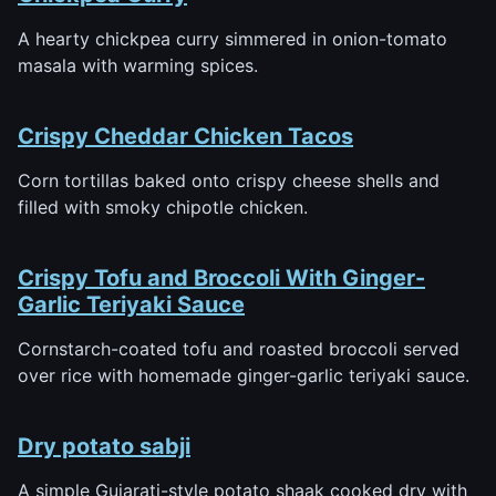
A hearty chickpea curry simmered in onion-tomato
masala with warming spices.
Crispy Cheddar Chicken Tacos
Corn tortillas baked onto crispy cheese shells and
filled with smoky chipotle chicken.
Crispy Tofu and Broccoli With Ginger-
Garlic Teriyaki Sauce
Cornstarch-coated tofu and roasted broccoli served
over rice with homemade ginger-garlic teriyaki sauce.
Dry potato sabji
A simple Gujarati-style potato shaak cooked dry with