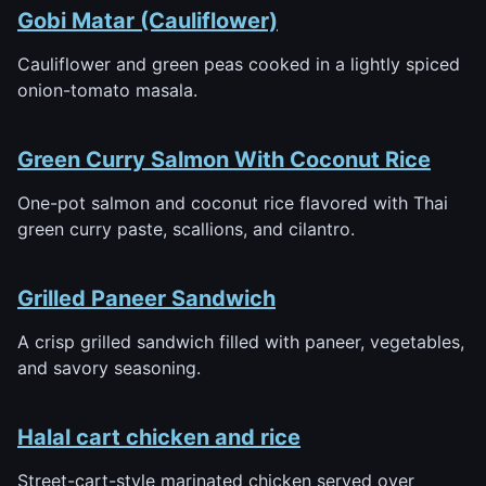
Gobi Matar (Cauliflower)
Cauliflower and green peas cooked in a lightly spiced
onion-tomato masala.
Green Curry Salmon With Coconut Rice
One-pot salmon and coconut rice flavored with Thai
green curry paste, scallions, and cilantro.
Grilled Paneer Sandwich
A crisp grilled sandwich filled with paneer, vegetables,
and savory seasoning.
Halal cart chicken and rice
Street-cart-style marinated chicken served over