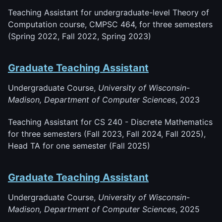
Teaching Assistant for undergraduate-level Theory of
Computation course, CMPSC 464, for three semesters
(Spring 2022, Fall 2022, Spring 2023)
Graduate Teaching Assistant
Undergraduate Course,
University of Wisconsin-
Madison, Department of Computer Sciences
, 2023
Teaching Assistant for CS 240 - Discrete Mathematics
for three semesters (Fall 2023, Fall 2024, Fall 2025),
Head TA for one semester (Fall 2025)
Graduate Teaching Assistant
Undergraduate Course,
University of Wisconsin-
Madison, Department of Computer Sciences
, 2025