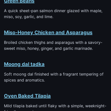
Green Beans
A quick sheet-pan salmon dinner glazed with maple,
miso, soy, garlic, and lime.
Miso-Honey Chicken and Asparagus
Broiled chicken thighs and asparagus with a savory-
sweet miso, honey, ginger, and garlic marinade.
Moong dal tadka
Soft moong dal finished with a fragrant tempering of
spices and aromatics.
Oven Baked Tilapia
Mild tilapia baked until flaky with a simple, weeknight-