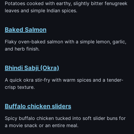
Potatoes cooked with earthy, slightly bitter fenugreek
leaves and simple Indian spices.
Baked Salmon
Flaky oven-baked salmon with a simple lemon, garlic,
and herb finish.
Bhindi Sabji (Okra)
A quick okra stir-fry with warm spices and a tender-
crisp texture.
Buffalo chicken sliders
Spicy buffalo chicken tucked into soft slider buns for
a movie snack or an entire meal.