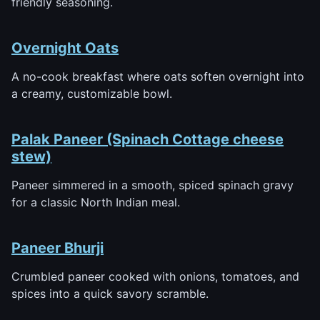
friendly seasoning.
Overnight Oats
A no-cook breakfast where oats soften overnight into
a creamy, customizable bowl.
Palak Paneer (Spinach Cottage cheese
stew)
Paneer simmered in a smooth, spiced spinach gravy
for a classic North Indian meal.
Paneer Bhurji
Crumbled paneer cooked with onions, tomatoes, and
spices into a quick savory scramble.