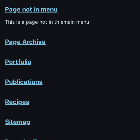
Page not in menu
This is a page not in th emain menu
Page Archive
Portfolio
Publications
Recipes
Sitemap