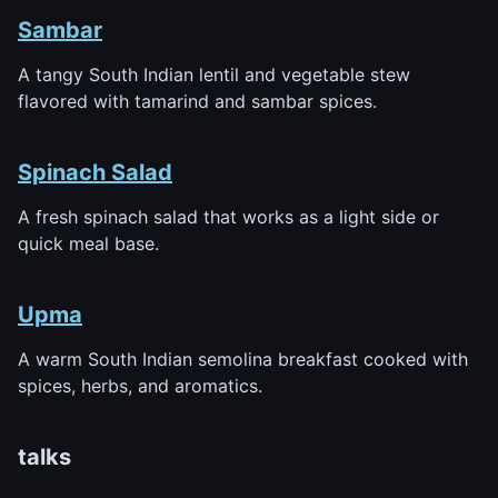
Sambar
A tangy South Indian lentil and vegetable stew
flavored with tamarind and sambar spices.
Spinach Salad
A fresh spinach salad that works as a light side or
quick meal base.
Upma
A warm South Indian semolina breakfast cooked with
spices, herbs, and aromatics.
talks