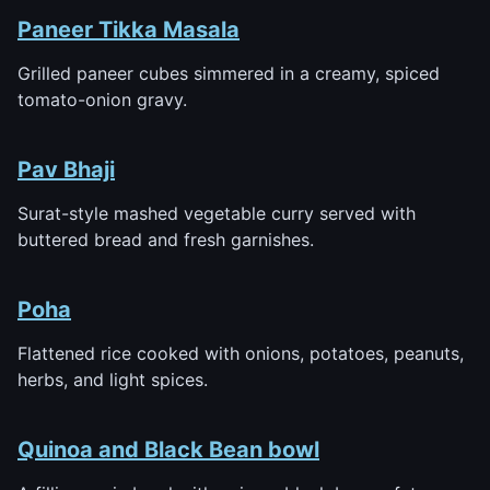
Paneer Tikka Masala
Grilled paneer cubes simmered in a creamy, spiced
tomato-onion gravy.
Pav Bhaji
Surat-style mashed vegetable curry served with
buttered bread and fresh garnishes.
Poha
Flattened rice cooked with onions, potatoes, peanuts,
herbs, and light spices.
Quinoa and Black Bean bowl