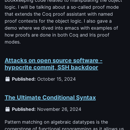
logic. I will be talking about a so-called proof mode
that extends the Coq proof assistant with named
proof contexts for the object logic. I also gave a
demo where we dived into emacs with examples of
how proofs are done in both Coq and Iris proof
modes.
Attacks on open source software -
hypocrite commit, SSH backdoor
Published:
October 15, 2024
The Ultimate Conditional Syntax
Published:
November 26, 2024
Pattern matching on algebraic datatypes is the
cornerstone of functional programming as it allows us