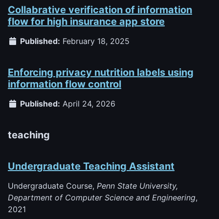
Collabrative verification of information
flow for high insurance app store
Published:
February 18, 2025
Enforcing privacy nutrition labels using
information flow control
Published:
April 24, 2026
teaching
Undergraduate Teaching Assistant
Undergraduate Course,
Penn State University,
Department of Computer Science and Engineering
,
2021