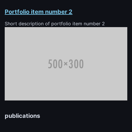
Portfolio item number 2
Short description of portfolio item number 2
publications