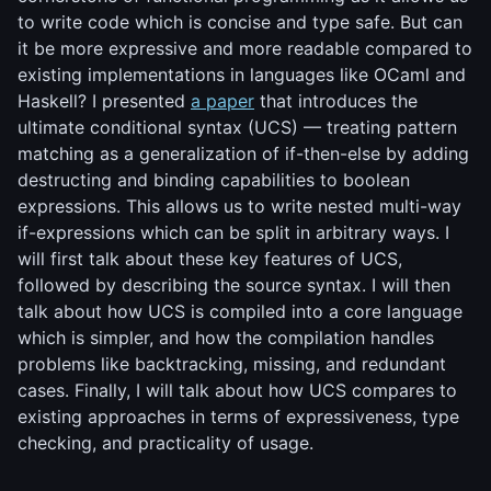
to write code which is concise and type safe. But can
it be more expressive and more readable compared to
existing implementations in languages like OCaml and
Haskell? I presented
a paper
that introduces the
ultimate conditional syntax (UCS) — treating pattern
matching as a generalization of if-then-else by adding
destructing and binding capabilities to boolean
expressions. This allows us to write nested multi-way
if-expressions which can be split in arbitrary ways. I
will first talk about these key features of UCS,
followed by describing the source syntax. I will then
talk about how UCS is compiled into a core language
which is simpler, and how the compilation handles
problems like backtracking, missing, and redundant
cases. Finally, I will talk about how UCS compares to
existing approaches in terms of expressiveness, type
checking, and practicality of usage.