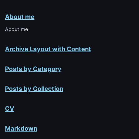
About me
About me
Archive Layout with Content
Posts by Category
Posts by Collection
CV
Markdown