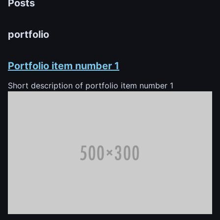
Posts
portfolio
Portfolio item number 1
Short description of portfolio item number 1