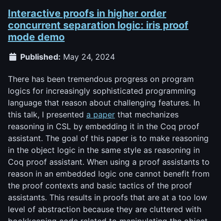
Interactive proofs in higher order
concurrent separation logic: iris proof
mode demo
Published:
May 24, 2024
There has been tremendous progress on program
logics for increasingly sophisticated programming
language that reason about challenging features. In
this talk, I presented
a paper
that mechanizes
reasoning in CSL by embedding it in the Coq proof
assistant. The goal of this paper is to make reasoning
in the object logic in the same style as reasoning in
Coq proof assistant. When using a proof assistants to
reason in an embedded logic one cannot benefit from
the proof contexts and basic tactics of the proof
assistants. This results in proofs that are at a too low
level of abstraction because they are cluttered with
bookkeeping code related to manipulating the object