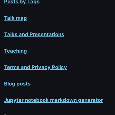
Posts by Tags
Talk map
Talks and Presentations
Teaching
Terms and Privacy Policy
Blog posts
Jupyter notebook markdown generator