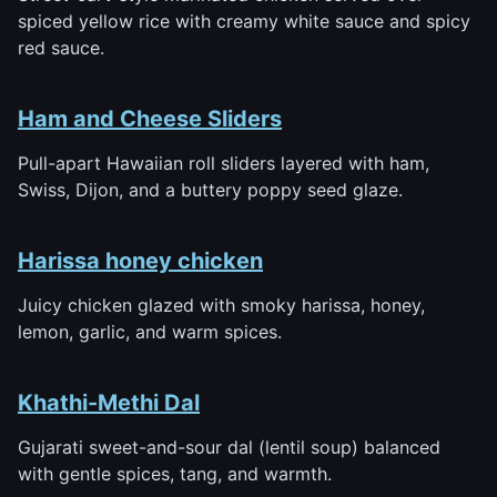
spiced yellow rice with creamy white sauce and spicy
red sauce.
Ham and Cheese Sliders
Pull-apart Hawaiian roll sliders layered with ham,
Swiss, Dijon, and a buttery poppy seed glaze.
Harissa honey chicken
Juicy chicken glazed with smoky harissa, honey,
lemon, garlic, and warm spices.
Khathi-Methi Dal
Gujarati sweet-and-sour dal (lentil soup) balanced
with gentle spices, tang, and warmth.