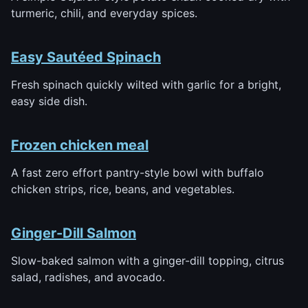
turmeric, chili, and everyday spices.
Easy Sautéed Spinach
Fresh spinach quickly wilted with garlic for a bright,
easy side dish.
Frozen chicken meal
A fast zero effort pantry-style bowl with buffalo
chicken strips, rice, beans, and vegetables.
Ginger-Dill Salmon
Slow-baked salmon with a ginger-dill topping, citrus
salad, radishes, and avocado.