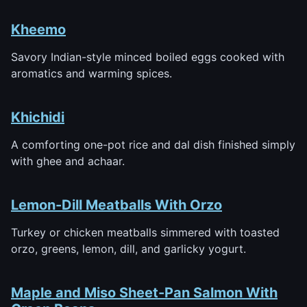
Kheemo
Savory Indian-style minced boiled eggs cooked with
aromatics and warming spices.
Khichidi
A comforting one-pot rice and dal dish finished simply
with ghee and achaar.
Lemon-Dill Meatballs With Orzo
Turkey or chicken meatballs simmered with toasted
orzo, greens, lemon, dill, and garlicky yogurt.
Maple and Miso Sheet-Pan Salmon With