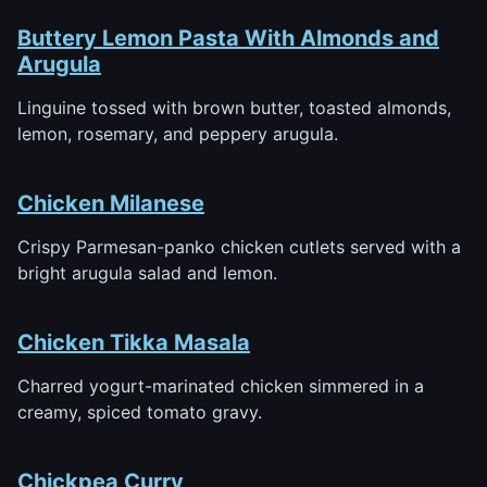
Buttery Lemon Pasta With Almonds and
Arugula
Linguine tossed with brown butter, toasted almonds,
lemon, rosemary, and peppery arugula.
Chicken Milanese
Crispy Parmesan-panko chicken cutlets served with a
bright arugula salad and lemon.
Chicken Tikka Masala
Charred yogurt-marinated chicken simmered in a
creamy, spiced tomato gravy.
Chickpea Curry