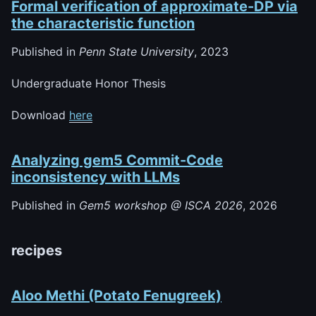
Formal verification of approximate-DP via
the characteristic function
Published in
Penn State University
, 2023
Undergraduate Honor Thesis
Download
here
Analyzing gem5 Commit-Code
inconsistency with LLMs
Published in
Gem5 workshop @ ISCA 2026
, 2026
recipes
Aloo Methi (Potato Fenugreek)