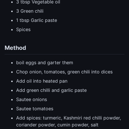
3 tbsp Vegetable oil
3 Green chili
1 tbsp Garlic paste
Spices
Method
boil eggs and garter them
Chop onion, tomatoes, green chili into dices
Add oil into heated pan
Add green chilli and garlic paste
Sautee onions
Sautee tomatoes
Add spices: turmeric, Kashmiri red chilli powder,
coriander powder, cumin powder, salt