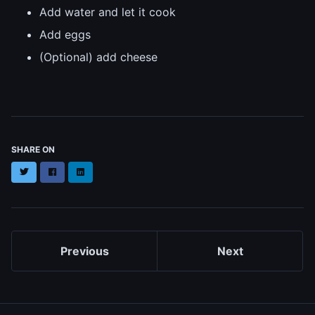
Add water and let it cook
Add eggs
(Optional) add cheese
SHARE ON
Twitter
Facebook
LinkedIn
Previous
Next