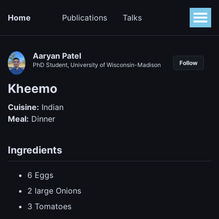
Home
Publications
Talks
Aaryan Patel
Follow
PhD Student, University of Wisconsin-Madison
Kheemo
Cuisine:
Indian
Meal:
Dinner
Ingredients
6 Eggs
2 large Onions
3 Tomatoes