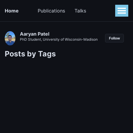
Home
Publications
Talks
Aaryan Patel
Follow
PhD Student, University of Wisconsin-Madison
Posts by Tags