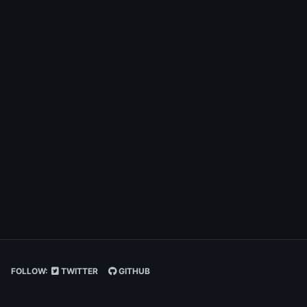
FOLLOW:
TWITTER
GITHUB