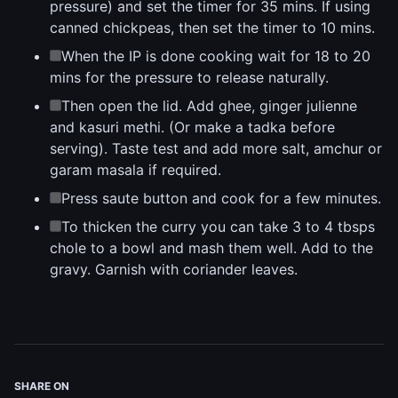
pressure) and set the timer for 35 mins. If using
canned chickpeas, then set the timer to 10 mins.
When the IP is done cooking wait for 18 to 20
mins for the pressure to release naturally.
Then open the lid. Add ghee, ginger julienne
and kasuri methi. (Or make a tadka before
serving). Taste test and add more salt, amchur or
garam masala if required.
Press saute button and cook for a few minutes.
To thicken the curry you can take 3 to 4 tbsps
chole to a bowl and mash them well. Add to the
gravy. Garnish with coriander leaves.
SHARE ON