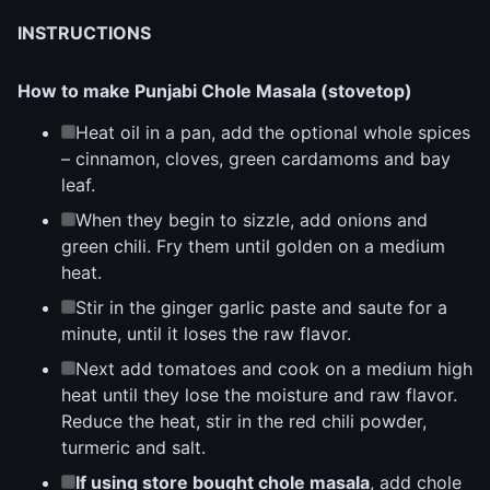
INSTRUCTIONS
How to make Punjabi Chole Masala (stovetop)
Heat oil in a pan, add the optional whole spices
– cinnamon, cloves, green cardamoms and bay
leaf.
When they begin to sizzle, add onions and
green chili. Fry them until golden on a medium
heat.
Stir in the ginger garlic paste and saute for a
minute, until it loses the raw flavor.
Next add tomatoes and cook on a medium high
heat until they lose the moisture and raw flavor.
Reduce the heat, stir in the red chili powder,
turmeric and salt.
If using store bought chole masala
, add chole