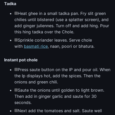
Tadka
Heat ghee in a small tadka pan. Fry slit green
chilies until blistered (use a splatter screen), and
add ginger juliennes. Turn off and add hing. Pour
this hing tadka over the Chole.
Sprinkle coriander leaves. Serve chole
with
basmati rice
, naan, poori or bhatura.
Instant pot chole
Press saute button on the IP and pour oil. When
the Ip displays hot, add the spices. Then the
onions and green chili.
Saute the onions until golden to light brown.
Then add in ginger garlic and saute for 30
seconds.
Next add the tomatoes and salt. Saute well