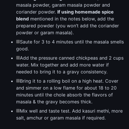
masala powder, garam masala powder and
coriander powder.
If using homemade spice
blend
mentioned in the notes below, add the
prepared powder (you won’t add the coriander
powder or garam masala).
Saute for 3 to 4 minutes until the masala smells
good.
Add the pressure canned chickpeas and 2 cups
water. Mix together and add more water if
needed to bring it to a gravy consistency.
Bring it to a rolling boil on a high heat. Cover
and simmer on a low flame for about 18 to 20
minutes until the chole absorb the flavors of
masala & the gravy becomes thick.
Mix well and taste test. Add kasuri methi, more
salt, amchur or garam masala if required.