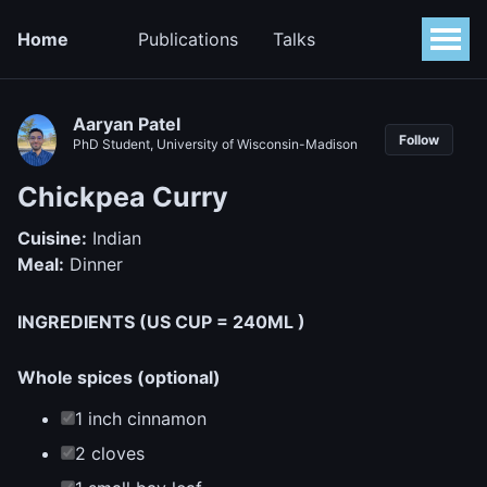
Home
Publications
Talks
Aaryan Patel
Follow
PhD Student, University of Wisconsin-Madison
Chickpea Curry
Cuisine:
Indian
Meal:
Dinner
INGREDIENTS (US CUP = 240ML )
Whole spices (optional)
1 inch cinnamon
2 cloves