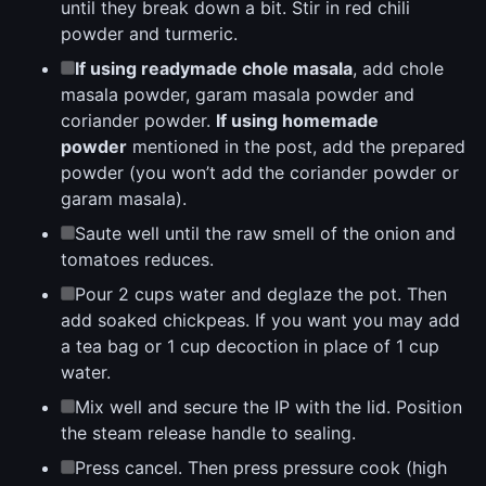
until they break down a bit. Stir in red chili
powder and turmeric.
If using readymade chole masala
, add chole
masala powder, garam masala powder and
coriander powder.
If using homemade
powder
mentioned in the post, add the prepared
powder (you won’t add the coriander powder or
garam masala).
Saute well until the raw smell of the onion and
tomatoes reduces.
Pour 2 cups water and deglaze the pot. Then
add soaked chickpeas. If you want you may add
a tea bag or 1 cup decoction in place of 1 cup
water.
Mix well and secure the IP with the lid. Position
the steam release handle to sealing.
Press cancel. Then press pressure cook (high