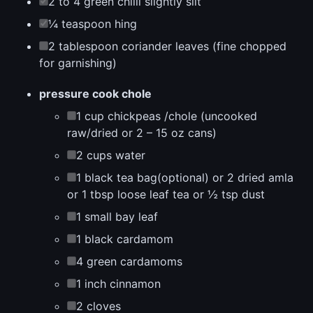
2 to 4 green chilli slightly slit
¼ teaspoon hing
2 tablespoon coriander leaves (fine chopped
for garnishing)
pressure cook chole
1 cup chickpeas /chole (uncooked
raw/dried or 2 – 15 oz cans)
2 cups water
1 black tea bag(optional) or 2 dried amla
or 1 tbsp loose leaf tea or ½ tsp dust
1 small bay leaf
1 black cardamom
4 green cardamoms
1 inch cinnamon
2 cloves