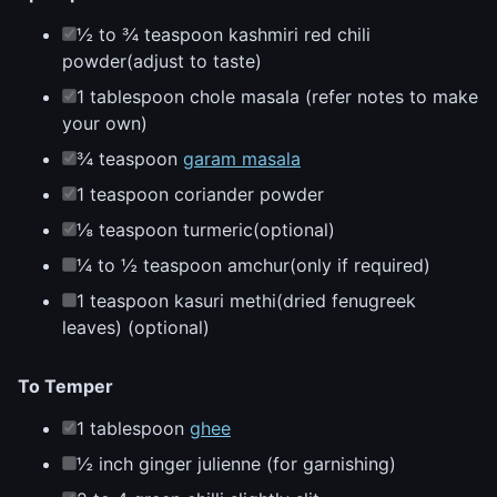
½ to ¾ teaspoon kashmiri red chili
powder(adjust to taste)
1 tablespoon chole masala (refer notes to make
your own)
¾ teaspoon
garam masala
1 teaspoon coriander powder
⅛ teaspoon turmeric(optional)
¼ to ½ teaspoon amchur(only if required)
1 teaspoon kasuri methi(dried fenugreek
leaves) (optional)
To Temper
1 tablespoon
ghee
½ inch ginger julienne (for garnishing)