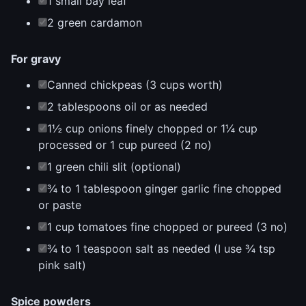
1 small bay leaf
2 green cardamon
For gravy
Canned chickpeas (3 cups worth)
2 tablespoons oil or as needed
1½ cup onions finely chopped or 1¼ cup
processed or 1 cup pureed (2 no)
1 green chili slit (optional)
¾ to 1 tablespoon ginger garlic fine chopped
or paste
1 cup tomatoes fine chopped or pureed (3 no)
¾ to 1 teaspoon salt as needed (I use ¾ tsp
pink salt)
Spice powders