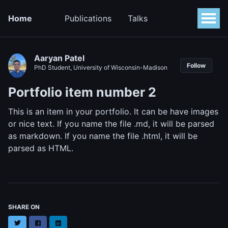
Home
Publications
Talks
Aaryan Patel
Follow
PhD Student, University of Wisconsin-Madison
Portfolio item number 2
This is an item in your portfolio. It can be have images
or nice text. If you name the file .md, it will be parsed
as markdown. If you name the file .html, it will be
parsed as HTML.
SHARE ON
Twitter
Facebook
LinkedIn