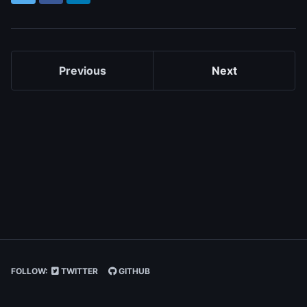
Previous
Next
FOLLOW:
TWITTER
GITHUB