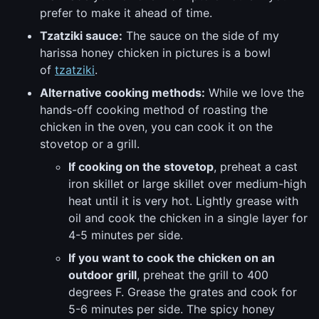
prefer to make it ahead of time.
Tzatziki sauce:
The sauce on the side of my
harissa honey chicken in pictures is a bowl
of
tzatziki
.
Alternative cooking methods:
While we love the
hands-off cooking method of roasting the
chicken in the oven, you can cook it on the
stovetop or a grill.
If cooking on the stovetop
, preheat a cast
iron skillet or large skillet over medium-high
heat until it is very hot. Lightly grease with
oil and cook the chicken in a single layer for
4-5 minutes per side.
If you want to cook the chicken on an
outdoor grill
, preheat the grill to 400
degrees F. Grease the grates and cook for
5-6 minutes per side. The spicy honey