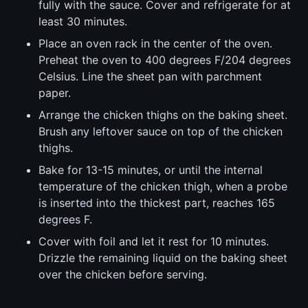
fully with the sauce. Cover and refrigerate for at
least 30 minutes.
Place an oven rack in the center of the oven.
Preheat the oven to 400 degrees F/204 degrees
Celsius. Line the sheet pan with parchment
paper.
Arrange the chicken thighs on the baking sheet.
Brush any leftover sauce on top of the chicken
thighs.
Bake for 13-15 minutes, or until the internal
temperature of the chicken thigh, when a probe
is inserted into the thickest part, reaches 165
degrees F.
Cover with foil and let it rest for 10 minutes.
Drizzle the remaining liquid on the baking sheet
over the chicken before serving.