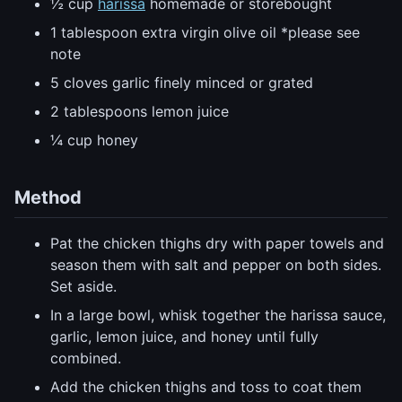
½ cup
harissa
homemade or storebought
1 tablespoon extra virgin olive oil *please see
note
5 cloves garlic finely minced or grated
2 tablespoons lemon juice
¼ cup honey
Method
Pat the chicken thighs dry with paper towels and
season them with salt and pepper on both sides.
Set aside.
In a large bowl, whisk together the harissa sauce,
garlic, lemon juice, and honey until fully
combined.
Add the chicken thighs and toss to coat them