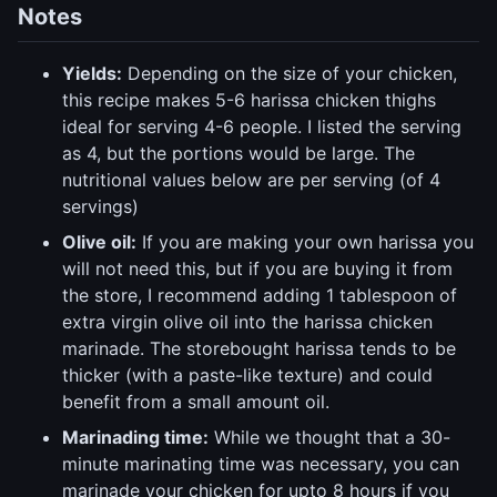
Notes
Yields:
Depending on the size of your chicken,
this recipe makes 5-6 harissa chicken thighs
ideal for serving 4-6 people. I listed the serving
as 4, but the portions would be large. The
nutritional values below are per serving (of 4
servings)
Olive oil:
If you are making your own harissa you
will not need this, but if you are buying it from
the store, I recommend adding 1 tablespoon of
extra virgin olive oil into the harissa chicken
marinade. The storebought harissa tends to be
thicker (with a paste-like texture) and could
benefit from a small amount oil.
Marinading time:
While we thought that a 30-
minute marinating time was necessary, you can
marinade your chicken for upto 8 hours if you