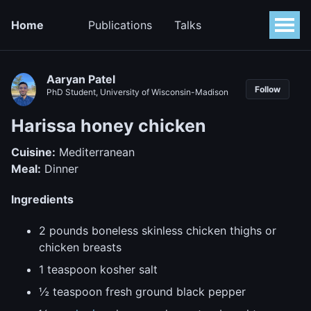
Home
Publications
Talks
Aaryan Patel
Follow
PhD Student, University of Wisconsin-Madison
Harissa honey chicken
Cuisine:
Mediterranean
Meal:
Dinner
Ingredients
2 pounds boneless skinless chicken thighs or
chicken breasts
1 teaspoon kosher salt
½ teaspoon fresh ground black pepper