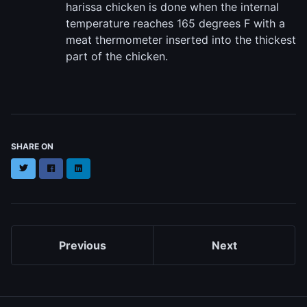
harissa chicken is done when the internal
temperature reaches 165 degrees F with a
meat thermometer inserted into the thickest
part of the chicken.
SHARE ON
Twitter
Facebook
LinkedIn
Previous
Next