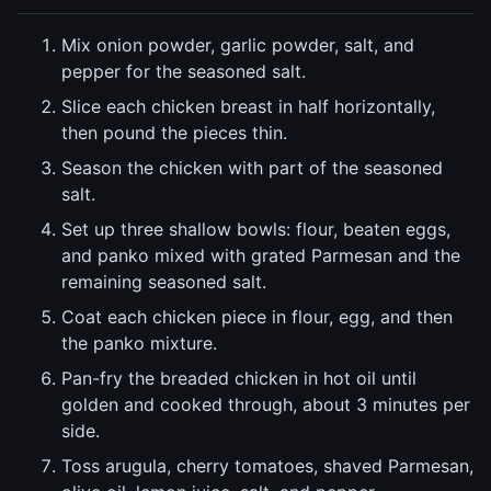
Mix onion powder, garlic powder, salt, and
pepper for the seasoned salt.
Slice each chicken breast in half horizontally,
then pound the pieces thin.
Season the chicken with part of the seasoned
salt.
Set up three shallow bowls: flour, beaten eggs,
and panko mixed with grated Parmesan and the
remaining seasoned salt.
Coat each chicken piece in flour, egg, and then
the panko mixture.
Pan-fry the breaded chicken in hot oil until
golden and cooked through, about 3 minutes per
side.
Toss arugula, cherry tomatoes, shaved Parmesan,