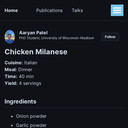
Home
Publications
Talks
Aaryan Patel
Follow
PhD Student, University of Wisconsin-Madison
Chicken Milanese
Cuisine:
Italian
Meal:
Dinner
Time:
40 min
Yield:
4 servings
Ingredients
Onion powder
Garlic powder