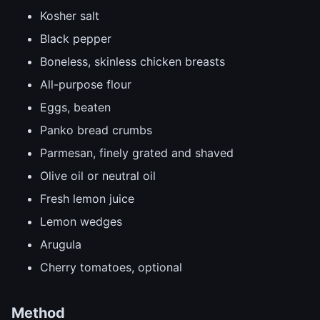
Kosher salt
Black pepper
Boneless, skinless chicken breasts
All-purpose flour
Eggs, beaten
Panko bread crumbs
Parmesan, finely grated and shaved
Olive oil or neutral oil
Fresh lemon juice
Lemon wedges
Arugula
Cherry tomatoes, optional
Method