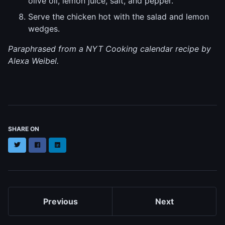
olive oil, lemon juice, salt, and pepper.
Serve the chicken hot with the salad and lemon
wedges.
Paraphrased from a NYT Cooking calendar recipe by
Alexa Weibel.
SHARE ON
Twitter
Facebook
LinkedIn
Previous
Next