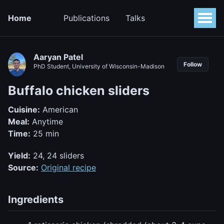
Home
Publications
Talks
Aaryan Patel
Follow
PhD Student, University of Wisconsin-Madison
Buffalo chicken sliders
Cuisine:
American
Meal:
Anytime
Time:
25 min
Yield:
24, 24 sliders
Source:
Original recipe
Ingredients