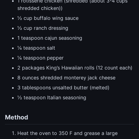
1 rotisserie chicken (shredded (about 3-4 cups
shredded chicken))
½ cup buffalo wing sauce
½ cup ranch dressing
1 teaspoon cajun seasoning
¼ teaspoon salt
¼ teaspoon pepper
2 packages King’s Hawaiian rolls (12 count each)
8 ounces shredded monterey jack cheese
3 tablespoons unsalted butter (melted)
½ teaspoon Italian seasoning
Method
Heat the oven to 350 F and grease a large