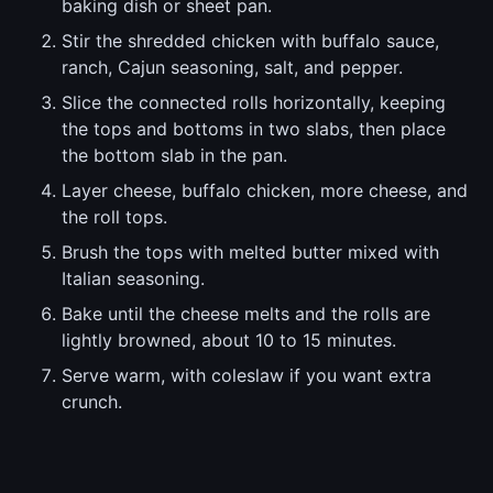
baking dish or sheet pan.
Stir the shredded chicken with buffalo sauce,
ranch, Cajun seasoning, salt, and pepper.
Slice the connected rolls horizontally, keeping
the tops and bottoms in two slabs, then place
the bottom slab in the pan.
Layer cheese, buffalo chicken, more cheese, and
the roll tops.
Brush the tops with melted butter mixed with
Italian seasoning.
Bake until the cheese melts and the rolls are
lightly browned, about 10 to 15 minutes.
Serve warm, with coleslaw if you want extra
crunch.